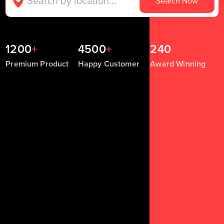
Search Now
1200
+
4500
+
240
+
Premium Product
Happy Customer
Award Winning