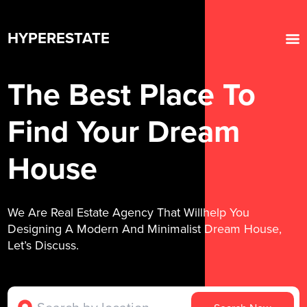
HYPERESTATE
The Best Place To
Find Your Dream
House
We Are Real Estate Agency That Willhelp You
Designing A Modern And Minimalist Dream House,
Let’s Discuss.